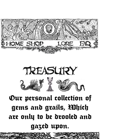
Our personal collection of
gems and grails, Which
are only to be drooled and
gazed upon.